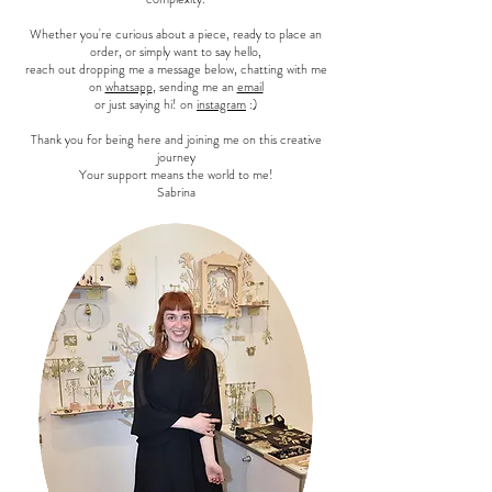
Whether you're curious about a piece, ready to place an
order, or simply want to say hello,
reach out dropping me a message below, chatting with me
on
whatsapp
, sending me an
email
or just saying hi! on
instagram
:)
Thank you for being here and joining me on this creative
journey
Your support means the world to me!
Sabrina