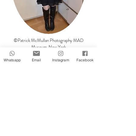
©Patrick McMullan Photography MAD
Museum, New York
Feel free to contact me :)
Whatsapp
Email
Instagram
Facebook
Name
Surname
Email
Message