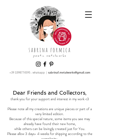
sabrina formica
poetic metalworks
+39 3398774595
- whatsapp |
sabrinaf.metalworks@gmail.com
Dear Friends and Collectors,
thank you for your support and interest in my work <3
Please note all my creations are unique pieces or part of a
very limited edition.
Because of this special nature, some items you see may
already have found their new home,
while others can be lovingly created just for You.
Please allow 3 days- 4 weeks for shipping according to the
complexity.