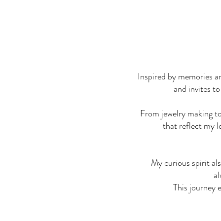
Inspired by memories an
and invites to
From jewelry making to 
that reflect my l
My curious spirit al
al
This journey 