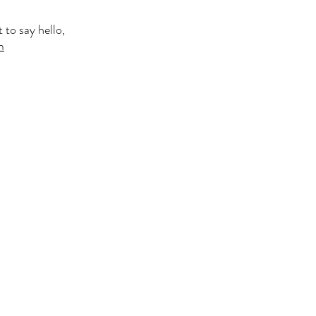
 to say hello,
m