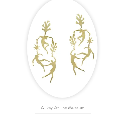
A Day At The Museum