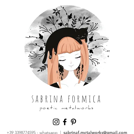
sabrina formica
poetic metalworks
+39 3398774595
- whatsapp |
sabrinaf.metalworks@gmail.com