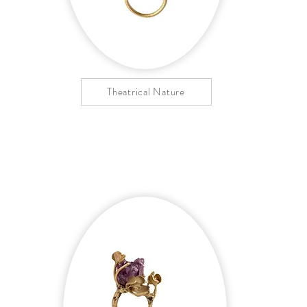
Theatrical Nature