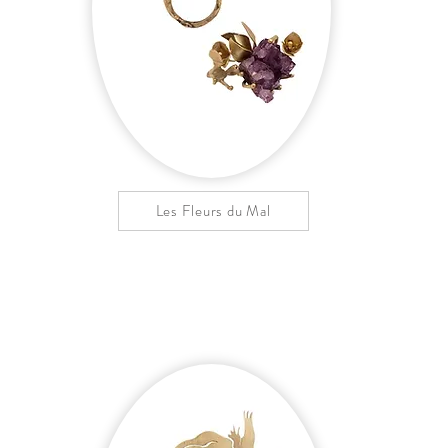
Les Fleurs du Mal