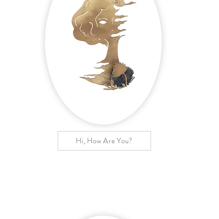
Hi, How Are You?