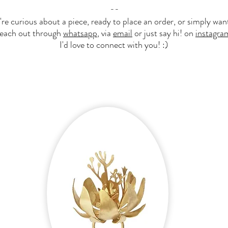
--​
e curious about a piece, ready to place an order, or simply want
reach out through
whatsapp
, via
email
or just say hi! on
instagra
I'd love to connect with you! :)