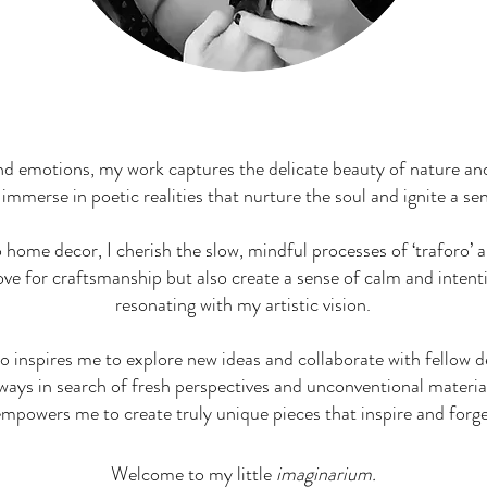
Jewelry & Home Decor
d emotions, my work captures the delicate beauty of nature an
 immerse in poetic realities that nurture the soul and ignite a s
home decor, I cherish the slow, mindful processes of ‘traforo’ 
ove for craftsmanship but also create a sense of calm and intent
resonating with my artistic vision.
so inspires me to explore new ideas and collaborate with fellow 
ways in search of fresh perspectives and unconventional materia
empowers me to create truly unique pieces that inspire and forg
Welcome to my little
imaginarium.