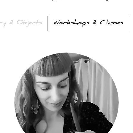
ry & Objects
Workshops & Classes