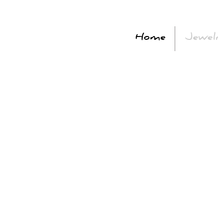
Home
Jewel