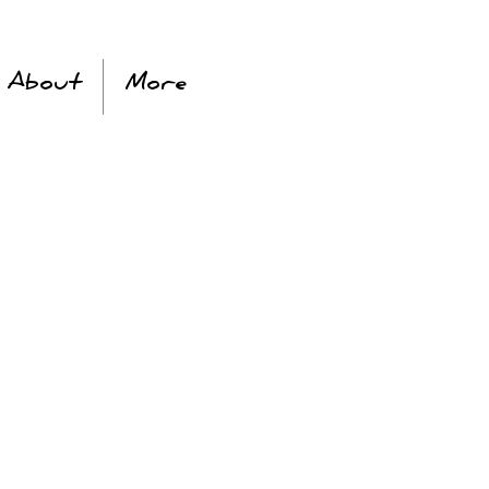
About
More