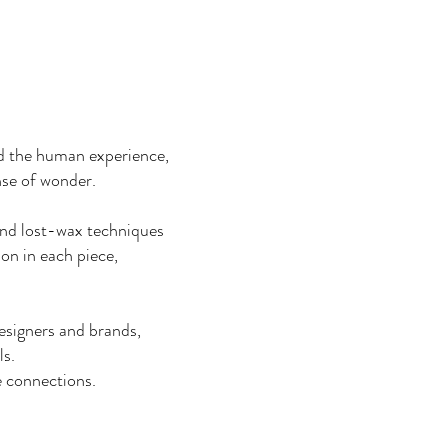
d the human experience,
ense of wonder.
and lost-wax techniques
ion in each piece,
designers and brands,
ls.
e connections.