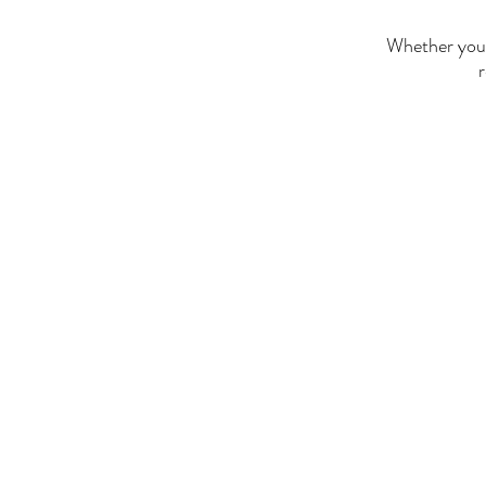
Whether you'r